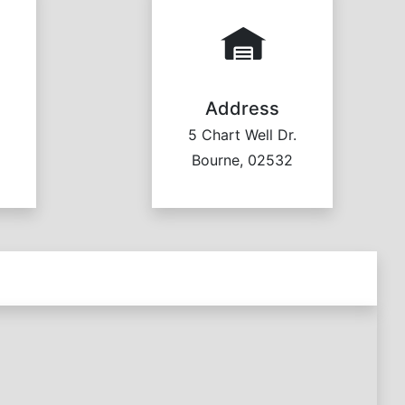
Address
5 Chart Well Dr.
Bourne, 02532