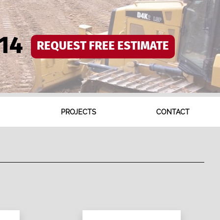
14
REQUEST FREE ESTIMATE
PROJECTS
CONTACT