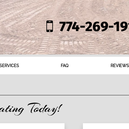
774-269-19
SERVICES
FAQ
REVIEWS
ating Today!