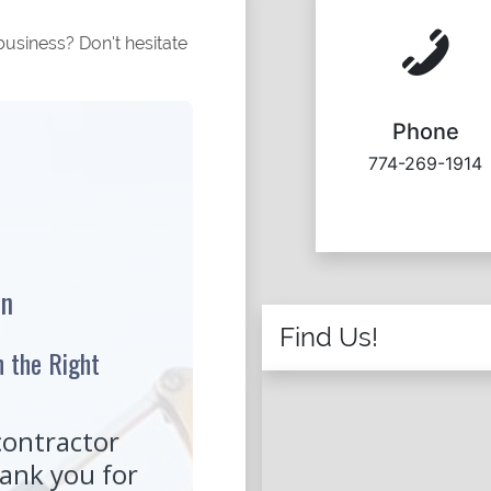
usiness? Don't hesitate
Phone
774-269-1914
Find Us!