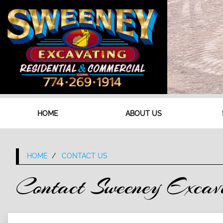
HOME
ABOUT US
HOME
CONTACT US
Contact Sweeney Excav