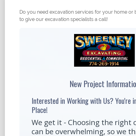
Do you need excavation services for your home or b
to give our excavation specialists a call!